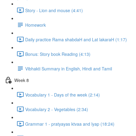
Story - Lion and mouse (4:41)
Homework
Daily practice Rama shabdaH and Lat lakaraH (1:17)
Bonus: Story book Reading (4:13)
Vibhakti Summary in English, Hindi and Tamil
Week 8
Vocabulary 1 - Days of the week (2:14)
Vocabulary 2 - Vegetables (2:34)
Grammar 1 - pratyayas ktvaa and lyap (18:24)