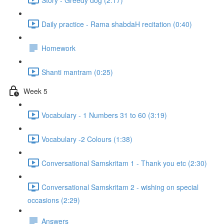
Daily practice - Rama shabdaH recitation (0:40)
Homework
Shanti mantram (0:25)
Week 5
Vocabulary - 1 Numbers 31 to 60 (3:19)
Vocabulary -2 Colours (1:38)
Conversational Samskritam 1 - Thank you etc (2:30)
Conversational Samskritam 2 - wishing on special
occasions (2:29)
Answers