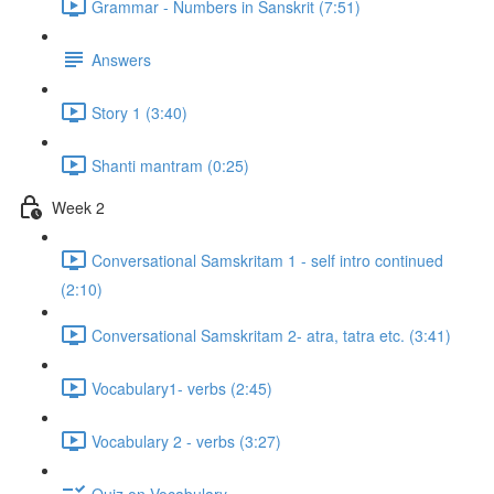
Grammar - Numbers in Sanskrit (7:51)
Answers
Story 1 (3:40)
Shanti mantram (0:25)
Week 2
Conversational Samskritam 1 - self intro continued
(2:10)
Conversational Samskritam 2- atra, tatra etc. (3:41)
Vocabulary1- verbs (2:45)
Vocabulary 2 - verbs (3:27)
Quiz on Vocabulary