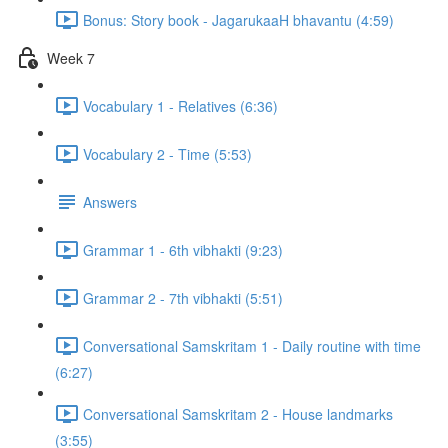
Bonus: Story book - JagarukaaH bhavantu (4:59)
Week 7
Vocabulary 1 - Relatives (6:36)
Vocabulary 2 - Time (5:53)
Answers
Grammar 1 - 6th vibhakti (9:23)
Grammar 2 - 7th vibhakti (5:51)
Conversational Samskritam 1 - Daily routine with time
(6:27)
Conversational Samskritam 2 - House landmarks
(3:55)