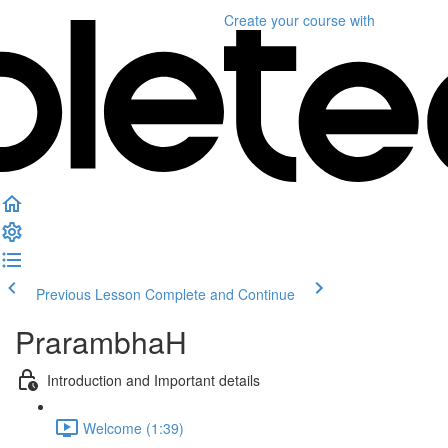
Create your course
with
Previous Lesson
Complete and Continue
PrarambhaH
Introduction and Important details
Welcome (1:39)