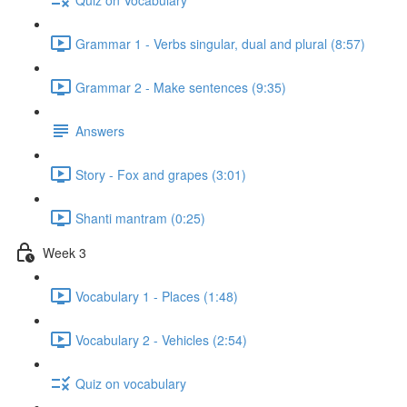
Grammar 1 - Verbs singular, dual and plural (8:57)
Grammar 2 - Make sentences (9:35)
Answers
Story - Fox and grapes (3:01)
Shanti mantram (0:25)
Week 3
Vocabulary 1 - Places (1:48)
Vocabulary 2 - Vehicles (2:54)
Quiz on vocabulary