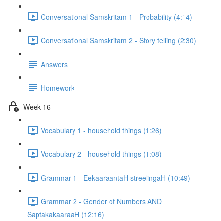
Conversational Samskritam 1 - Probability (4:14)
Conversational Samskritam 2 - Story telling (2:30)
Answers
Homework
Week 16
Vocabulary 1 - household things (1:26)
Vocabulary 2 - household things (1:08)
Grammar 1 - EekaaraantaH streelingaH (10:49)
Grammar 2 - Gender of Numbers AND
SaptakakaaraaH (12:16)