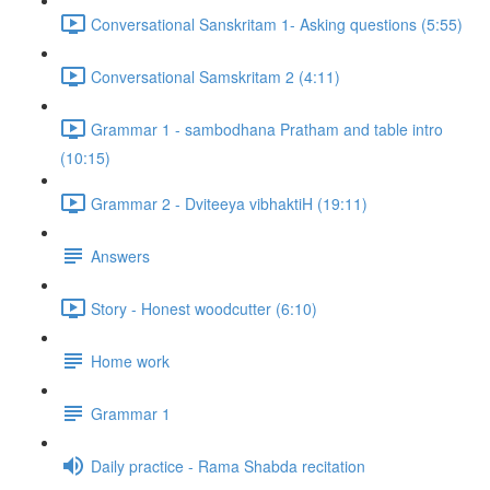
Conversational Sanskritam 1- Asking questions (5:55)
Conversational Samskritam 2 (4:11)
Grammar 1 - sambodhana Pratham and table intro
(10:15)
Grammar 2 - Dviteeya vibhaktiH (19:11)
Answers
Story - Honest woodcutter (6:10)
Home work
Grammar 1
Daily practice - Rama Shabda recitation