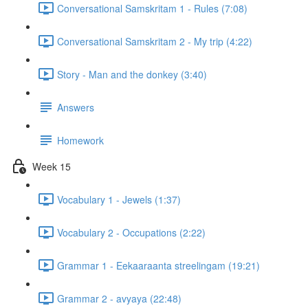
Conversational Samskritam 1 - Rules (7:08)
Conversational Samskritam 2 - My trip (4:22)
Story - Man and the donkey (3:40)
Answers
Homework
Week 15
Vocabulary 1 - Jewels (1:37)
Vocabulary 2 - Occupations (2:22)
Grammar 1 - Eekaaraanta streelingam (19:21)
Grammar 2 - avyaya (22:48)