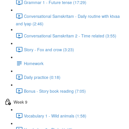
Grammar 1 - Future tense (17:29)
Conversational Samskritam - Daily routine with ktvaa
and lyap (2:46)
Conversational Samskritam 2 - Time related (3:55)
Story - Fox and crow (3:23)
Homework
Daily practice (0:18)
Bonus - Story book reading (7:05)
Week 9
Vocabulary 1 - Wild animals (1:58)