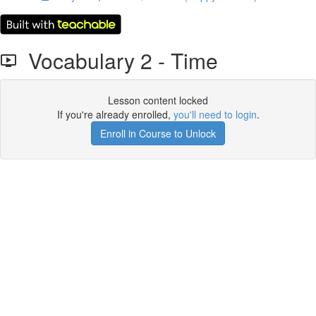
Vocabulary 2 - Time
Lesson content locked
If you're already enrolled,
you'll need to login
.
Enroll in Course to Unlock