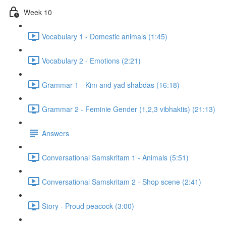
Week 10
Vocabulary 1 - Domestic animals (1:45)
Vocabulary 2 - Emotions (2:21)
Grammar 1 - Kim and yad shabdas (16:18)
Grammar 2 - Feminie Gender (1,2,3 vibhaktis) (21:13)
Answers
Conversational Samskritam 1 - Animals (5:51)
Conversational Samskritam 2 - Shop scene (2:41)
Story - Proud peacock (3:00)