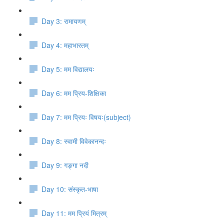
Day 3: रामायणम्
Day 4: महाभारतम्
Day 5: मम विद्यालयः
Day 6: मम प्रिय​-शिक्षिका
Day 7: मम प्रियः विषयः(subject)
Day 8: स्वामी विवेकानन्दः
Day 9: गङ्गा नदी
Day 10: संस्कृत​-भाषा
Day 11: मम प्रियं मित्रम्