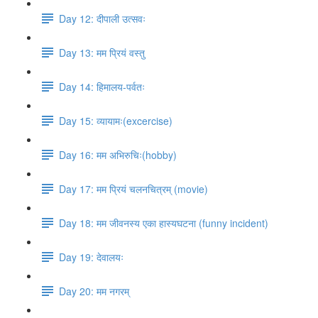
Day 12: दीपाली उत्सवः
Day 13: मम प्रियं वस्तु
Day 14: हिमालय​-पर्वतः
Day 15: व्यायामः(excercise)
Day 16: मम अभिरुचिः(hobby)
Day 17: मम प्रियं चलनचित्रम् (movie)
Day 18: मम जीवनस्य एका हास्यघटना (funny incident)
Day 19: देवालयः
Day 20: मम नगरम्