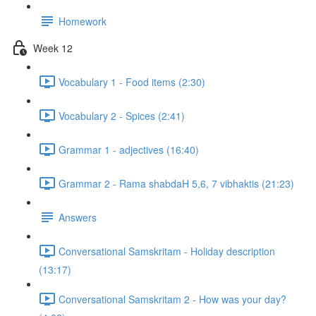
Homework
Week 12
Vocabulary 1 - Food items (2:30)
Vocabulary 2 - Spices (2:41)
Grammar 1 - adjectives (16:40)
Grammar 2 - Rama shabdaH 5,6, 7 vibhaktis (21:23)
Answers
Conversational Samskritam - Holiday description
(13:17)
Conversational Samskritam 2 - How was your day?