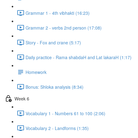
Grammar 1 - 4th vibhakti (16:23)
Grammar 2 - verbs 2nd person (17:08)
Story - Fox and crane (5:17)
Daily practice - Rama shabdaH and Lat lakaraH (1:17)
Homework
Bonus: Shloka analysis (8:34)
Week 6
Vocabulary 1 - Numbers 61 to 100 (2:06)
Vocabulary 2 - Landforms (1:35)