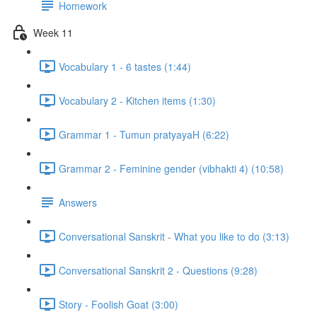
Homework
Week 11
Vocabulary 1 - 6 tastes (1:44)
Vocabulary 2 - Kitchen items (1:30)
Grammar 1 - Tumun pratyayaH (6:22)
Grammar 2 - Feminine gender (vibhakti 4) (10:58)
Answers
Conversational Sanskrit - What you like to do (3:13)
Conversational Sanskrit 2 - Questions (9:28)
Story - Foolish Goat (3:00)