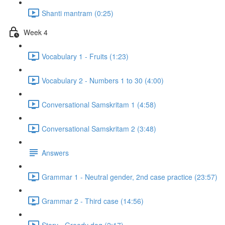
Shanti mantram (0:25)
Week 4
Vocabulary 1 - Fruits (1:23)
Vocabulary 2 - Numbers 1 to 30 (4:00)
Conversational Samskritam 1 (4:58)
Conversational Samskritam 2 (3:48)
Answers
Grammar 1 - Neutral gender, 2nd case practice (23:57)
Grammar 2 - Third case (14:56)
Story - Greedy dog (2:17)