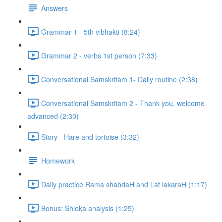
Answers
Grammar 1 - 5th vibhakti (8:24)
Grammar 2 - verbs 1st person (7:33)
Conversational Samskritam 1- Daily routine (2:38)
Conversational Samskritam 2 - Thank you, welcome
advanced (2:30)
Story - Hare and tortoise (3:32)
Homework
Daily practice Rama shabdaH and Lat lakaraH (1:17)
Bonus: Shloka analysis (1:25)