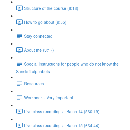
Structure of the course (8:18)
How to go about (9:55)
Stay connected
About me (3:17)
Special Instructions for people who do not know the
Sanskrit alphabets
Resources
Workbook - Very important
Live class recordings - Batch 14 (560:19)
Live class recordings - Batch 15 (634:44)