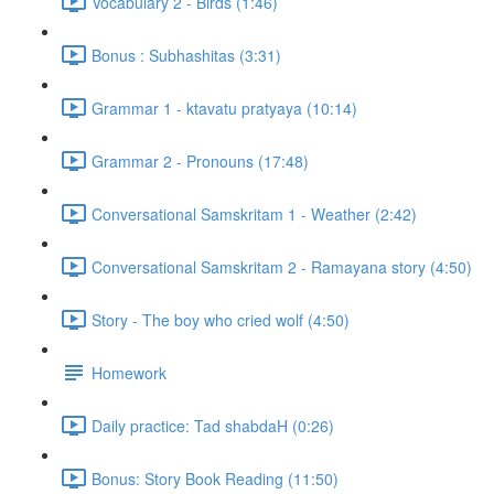
Vocabulary 2 - Birds (1:46)
Bonus : Subhashitas (3:31)
Grammar 1 - ktavatu pratyaya (10:14)
Grammar 2 - Pronouns (17:48)
Conversational Samskritam 1 - Weather (2:42)
Conversational Samskritam 2 - Ramayana story (4:50)
Story - The boy who cried wolf (4:50)
Homework
Daily practice: Tad shabdaH (0:26)
Bonus: Story Book Reading (11:50)