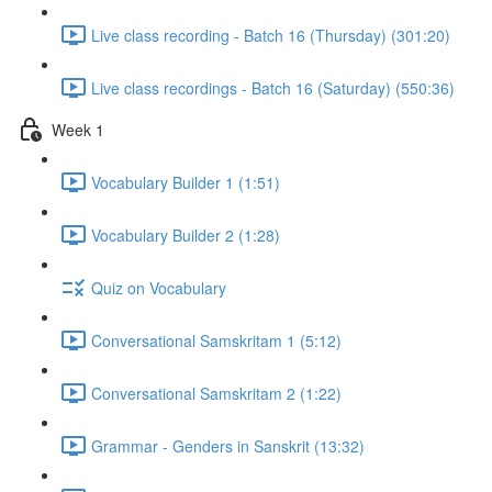
Live class recording - Batch 16 (Thursday) (301:20)
Live class recordings - Batch 16 (Saturday) (550:36)
Week 1
Vocabulary Builder 1 (1:51)
Vocabulary Builder 2 (1:28)
Quiz on Vocabulary
Conversational Samskritam 1 (5:12)
Conversational Samskritam 2 (1:22)
Grammar - Genders in Sanskrit (13:32)