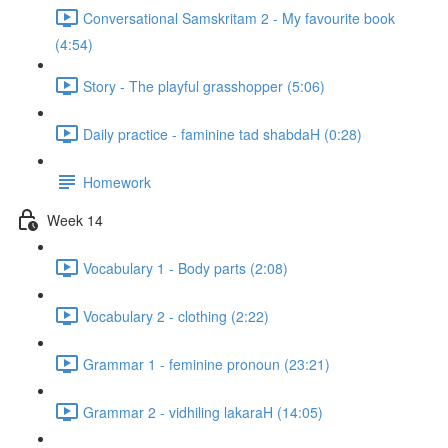
Conversational Samskritam 2 - My favourite book
(4:54)
Story - The playful grasshopper (5:06)
Daily practice - faminine tad shabdaH (0:28)
Homework
Week 14
Vocabulary 1 - Body parts (2:08)
Vocabulary 2 - clothing (2:22)
Grammar 1 - feminine pronoun (23:21)
Grammar 2 - vidhiling lakaraH (14:05)