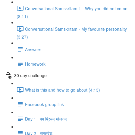
Conversational Samskritam 1 - Why you did not come
(8:11)
Conversational Samskritam - My favourite personality
(3:27)
Answers
Homework
30 day challenge
What is this and how to go about (4:13)
Facebook group link
Day 1 : मम प्रियम् भोजनम्
Day 2 : भारतदेशः