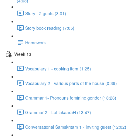
(4:08)
Story - 2 goats (3:01)
Story book reading (7:05)
Homework
Week 13
Vocabulary 1 - cooking item (1:25)
Vocabulary 2 - various parts of the house (0:39)
Grammar 1- Pronouns feminine gender (18:26)
Grammar 2 - Lot lakaaraH (13:47)
Conversational Samskritam 1 - Inviting guest (12:02)