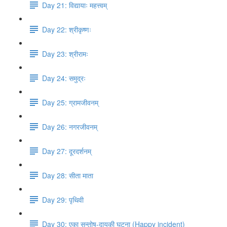
Day 21: विद्यायाः महत्त्वम्
Day 22: श्रीकृष्णः
Day 23: श्रीरामः
Day 24: समुद्रः
Day 25: ग्रामजीवनम्
Day 26: नगरजीवनम्
Day 27: दूरदर्शनम्
Day 28: सीता माता
Day 29: पृथिवी
Day 30: एका सन्तोष​-दायकी घटना (Happy incident)