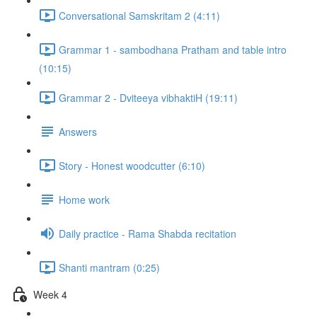
Conversational Samskritam 2 (4:11)
Grammar 1 - sambodhana Pratham and table intro
(10:15)
Grammar 2 - Dviteeya vibhaktiH (19:11)
Answers
Story - Honest woodcutter (6:10)
Home work
Daily practice - Rama Shabda recitation
Shanti mantram (0:25)
Week 4