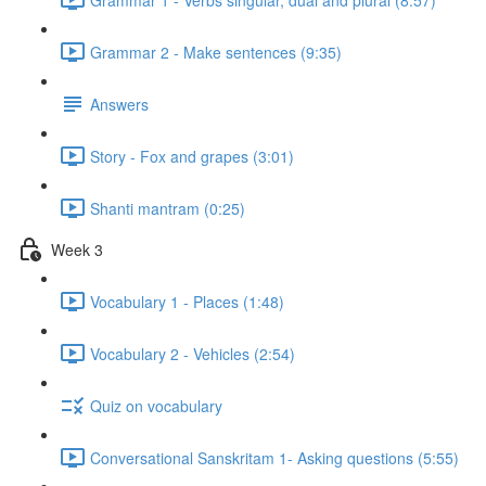
Grammar 2 - Make sentences (9:35)
Answers
Story - Fox and grapes (3:01)
Shanti mantram (0:25)
Week 3
Vocabulary 1 - Places (1:48)
Vocabulary 2 - Vehicles (2:54)
Quiz on vocabulary
Conversational Sanskritam 1- Asking questions (5:55)