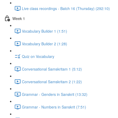
Live class recordings - Batch 16 (Thursday) (292:10)
Week 1
Vocabulary Builder 1 (1:51)
Vocabulary Builder 2 (1:28)
Quiz on Vocabulary
Conversational Samskritam 1 (5:12)
Conversational Samskritam 2 (1:22)
Grammar - Genders in Sanskrit (13:32)
Grammar - Numbers in Sanskrit (7:51)