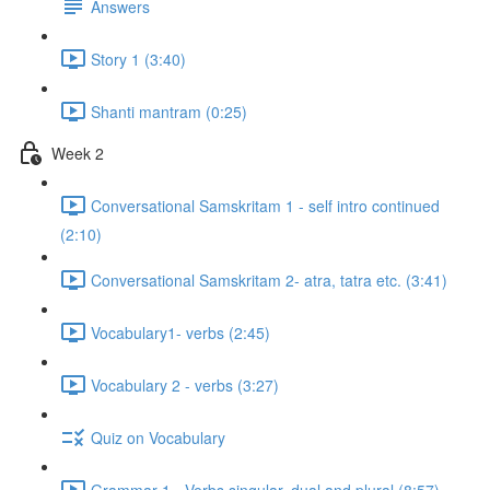
Answers
Story 1 (3:40)
Shanti mantram (0:25)
Week 2
Conversational Samskritam 1 - self intro continued
(2:10)
Conversational Samskritam 2- atra, tatra etc. (3:41)
Vocabulary1- verbs (2:45)
Vocabulary 2 - verbs (3:27)
Quiz on Vocabulary
Grammar 1 - Verbs singular, dual and plural (8:57)