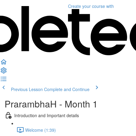
Create your course
with
Previous Lesson
Complete and Continue
PrarambhaH - Month 1
Introduction and Important details
Welcome (1:39)