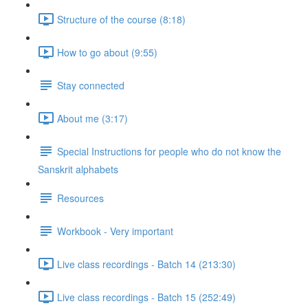
Structure of the course (8:18)
How to go about (9:55)
Stay connected
About me (3:17)
Special Instructions for people who do not know the
Sanskrit alphabets
Resources
Workbook - Very important
Live class recordings - Batch 14 (213:30)
Live class recordings - Batch 15 (252:49)