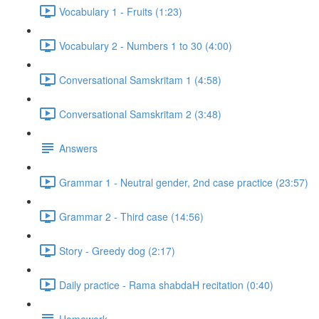
Vocabulary 1 - Fruits (1:23)
Vocabulary 2 - Numbers 1 to 30 (4:00)
Conversational Samskritam 1 (4:58)
Conversational Samskritam 2 (3:48)
Answers
Grammar 1 - Neutral gender, 2nd case practice (23:57)
Grammar 2 - Third case (14:56)
Story - Greedy dog (2:17)
Daily practice - Rama shabdaH recitation (0:40)
Homework