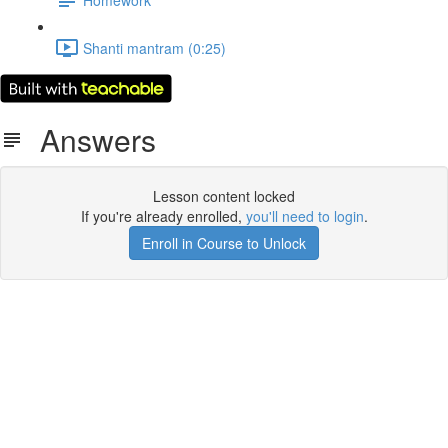
Shanti mantram (0:25)
Answers
Lesson content locked
If you're already enrolled,
you'll need to login
.
Enroll in Course to Unlock